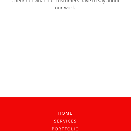
Check out what our customers have to say about
our work.
HOME
SERVICES
PORTFOLIO