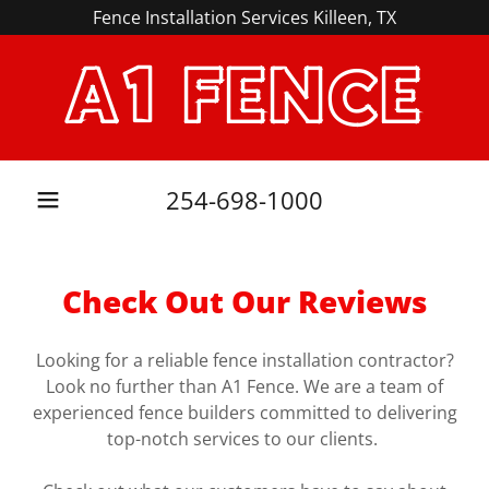
Fence Installation Services Killeen, TX
A1 FENCE
254-698-1000
Check Out Our Reviews
Looking for a reliable fence installation contractor?
Look no further than A1 Fence. We are a team of
experienced fence builders committed to delivering
top-notch services to our clients.