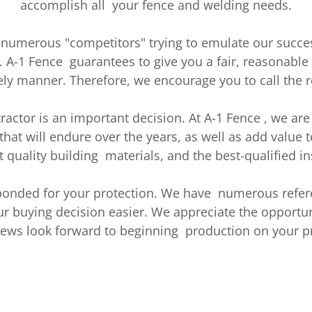
accomplish all your fence and welding needs.
 numerous "competitors" trying to emulate our succe
. A-1 Fence guarantees to give you a fair, reasonabl
ly manner. Therefore, we encourage you to call the r
ractor is an important decision. At A-1 Fence , we a
that will endure over the years, as well as add value t
t quality building materials, and the best-qualified ins
 bonded for your protection. We have numerous refer
 buying decision easier. We appreciate the opportuni
rews look forward to beginning production on your pr