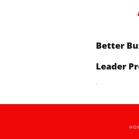
Better Bu
Leader Pr
.
HO