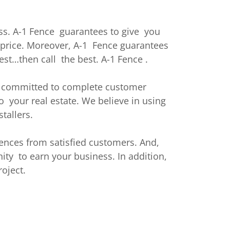
ss. A-1 Fence guarantees to give you
e price. Moreover, A-1 Fence guarantees
est…then call the best. A-1 Fence .
re committed to complete customer
o your real estate. We believe in using
tallers.
ences from satisfied customers. And,
ty to earn your business. In addition,
oject.