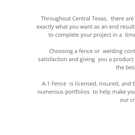
Throughout Central Texas, there are
exactly what you want as an end result
to complete your project in a time
Choosing a fence or welding cont
satisfaction and giving you a product 
the bes
A-1 Fence is licensed, insured, and
numerous portfolios to help make your
our c