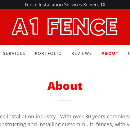
Fence Installation Services Killeen, TX
A1 FENCE
SERVICES
PORTFOLIO
REVIEWS
ABOUT
About
ce installation industry. With over 30 years combine
onstructing and installing custom-built fences, with 