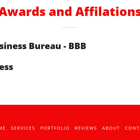
Awards and Affilation
siness Bureau - BBB
ess
ME
SERVICES
PORTFOLIO
REVIEWS
ABOUT
CONT