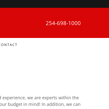
254-698-1000
CONTACT
d experience, we are experts within the
your budget in mind! In addition, we can