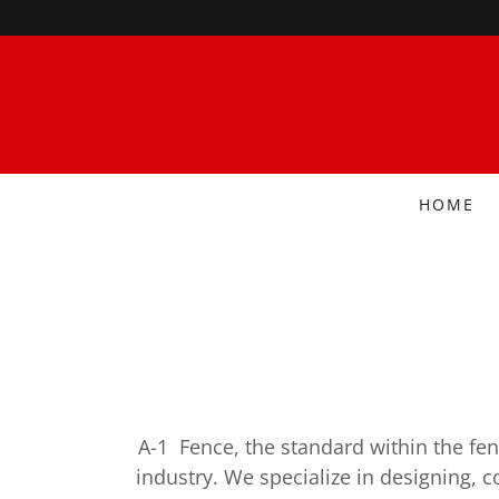
HOME
A-1 Fence, the standard within the fen
industry. We specialize in designing, c