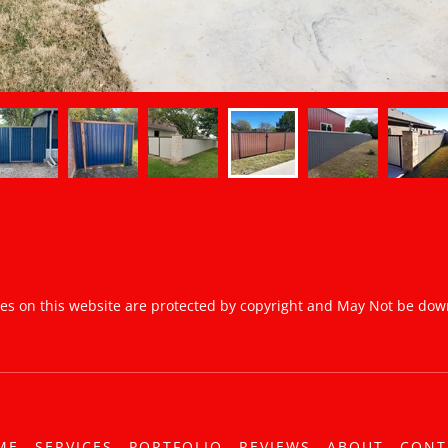
ges on this website are protected by copyright and May Not be do
ME
SERVICES
PORTFOLIO
REVIEWS
ABOUT
CONT