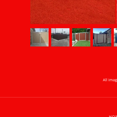
All ima
HO