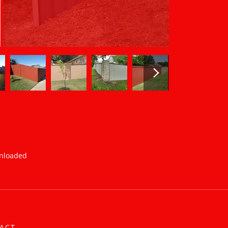
wnloaded
ACT