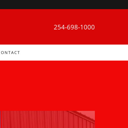
254-698-1000
CONTACT