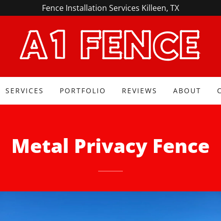
Fence Installation Services Killeen, TX
A1 FENCE
SERVICES
PORTFOLIO
REVIEWS
ABOUT
Metal Privacy Fence